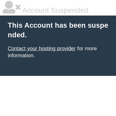
Account Suspended
This Account has been suspe
nded.
Contact your hosting provider
for more
information.